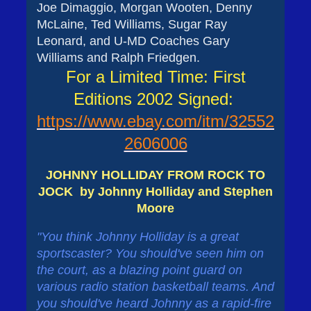
Joe Dimaggio, Morgan Wooten, Denny
McLaine, Ted Williams, Sugar Ray
Leonard, and U-MD Coaches Gary
Williams and Ralph Friedgen.
For a Limited Time: First
Editions 2002 Signed:
https://www.ebay.com/itm/32552
2606006
JOHNNY HOLLIDAY FROM ROCK TO
JOCK by Johnny Holliday and Stephen
Moore
"You think Johnny Holliday is a great
sportscaster? You should've seen him on
the court, as a blazing point guard on
various radio station basketball teams. And
you should've heard Johnny as a rapid-fire