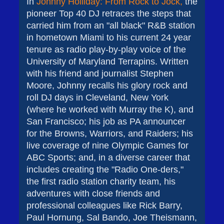
In
Johnny Holliday: From Rock to Jock,
the
pioneer Top 40 DJ retraces the steps that
carried him from an "all black" R&B station
in hometown Miami to his current 24 year
tenure as radio play-by-play voice of the
University of Maryland Terrapins. Written
with his friend and journalist Stephen
Moore, Johnny recalls his glory rock and
roll DJ days in Cleveland, New York
(where he worked with Murray the K), and
San Francisco; his job as PA announcer
for the Browns, Warriors, and Raiders; his
live coverage of nine Olympic Games for
ABC Sports; and, in a diverse career that
includes creating the "Radio One-ders,"
the first radio station charity team, his
adventures with close friends and
professional colleagues like Rick Barry,
Paul Hornung, Sal Bando, Joe Theismann,