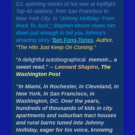
DJ, spinning stacks of hot wax at topflight
Top 40 stations, from San Francisco to
New York City. In
"
Johnny Holliday: From
Rock To Jock,
"
Stephen Moore slows him
down just enough to tell you Johnny's
amazing story
."
Ben Fong-Torres
,
Author,
"The Hits Just Keep On Coming.”
"A delightful autobiographical
memoir... a
sweet read." --
Leonard Shapiro
,
The
Washington Post
"In Miami, in Rochester, in Cleveland, in
New York, in San Francisco, in
Washington, DC. Over the years,
hundreds of thousands of kids in city
apartments and suburban tract houses
and rural barns tuned into Johnny
Holliday, eager for his voice, knowing