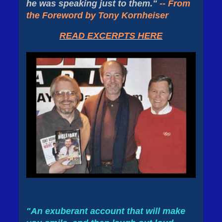
he was speaking just to them."
-- From
the Foreword by Tony Kornheiser
READ EXCERPTS HERE
"An exuberant account that will make