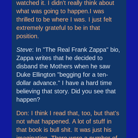
watched it. I didn't really think about
what was going to happen.I was
thrilled to be where I was. I just felt
extremely grateful to be in that
position.
Steve
: In "The Real Frank Zappa" bio,
Zappa writes that he decided to
disband the Mothers when he saw
Duke Ellington "begging for a ten-
dollar advance." I have a hard time
believing that story. Did you see that
happen?
Don: I think I read that, too, but that's
not what happened. A lot of stuff in
that book is bull shit. It was just his