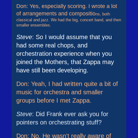
Don: Yes, especially scoring. I wrote a lot
of arrangements and compositio
ns, both
classical and jazz. We had the big, concert band, and then
smaller ensembles.
Steve
: So I would assume that you
had some real chops, and
orchestration experience when you
joined the Mothers, that Zappa may
have still been developing.
Don: Yeah, I had written quite a bit of
music for orchestra and smaller
groups before I met Zappa.
Steve
: Did Frank ever ask you for
pointers on orchestrating stuff?
Don: No. He wasn't really aware of