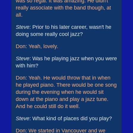
was so regal. It was amazing. He didn't
really associate with the band though, at
all.
Steve
: Prior to his later career, wasn't he
doing some really cool jazz?
Don: Yeah, lovely.
Steve
: Was he playing jazz when you were
with him?
Don: Yeah. He would throw that in when
he played piano. There would be one song
during the evening when he would sit
down at the piano and play a jazz tune.
And he could still do it well.
Steve
: What kind of places did you play?
Don: We started in Vancouver and we