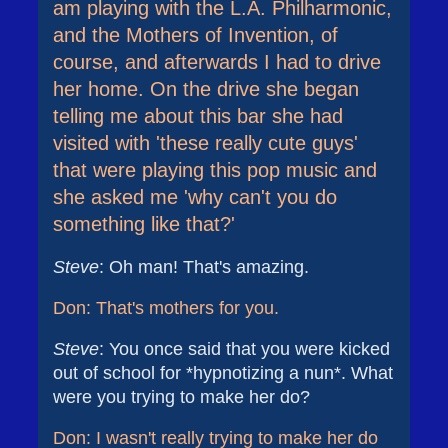
am playing with the L.A. Philharmonic,
and the Mothers of Invention, of
course, and afterwards I had to drive
her home. On the drive she began
telling me about this bar she had
visited with 'these really cute guys'
that were playing this pop music and
she asked me 'why can't you do
something like that?'
Steve
: Oh man! That's amazing.
Don: That's mothers for you.
Steve
: You once said that you were kicked
out of school for *hypnotizing a nun*. What
were you trying to make her do?
Don: I wasn't really trying to make her do