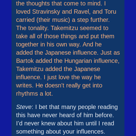
the thoughts that come to mind. I
loved Stravinsky and Ravel, and Toru
carried (their music) a step further.
The tonality. Takemitzu seemed to
take all of those things and put them
together in his own way. And he
added the Japanese influence. Just as
Bartok added the Hungarian influence,
Takemitzu added the Japanese
influence. I just love the way he
writes. He doesn't really get into
rhythms a lot.
Steve
: I bet that many people reading
this have never heard of him before.
I'd never knew about him until I read
something about your influences.