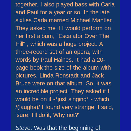
together. I also played bass with Carla
and Paul for a year or so. In the late
sixties Carla married Michael Mantler.
They asked me if I would perform on
her first album, "Escalator Over The
Hill" , which was a huge project. A
three-record set of an opera, with
words by Paul Haines. It had a 20-
page book the size of the album with
pictures. Linda Ronstadt and Jack
Bruce were on that album. So, it was
an incredible project. They asked if I
would be on it -*just singing* - which
/(laughs)/ I found very strange. I said,
'sure, I'll do it, Why not?'
Steve
: Was that the beginning of