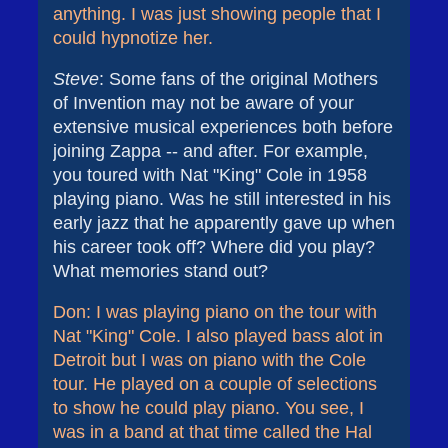
anything. I was just showing people that I
could hypnotize her.
Steve
: Some fans of the original Mothers
of Invention may not be aware of your
extensive musical experiences both before
joining Zappa -- and after. For example,
you toured with Nat "King" Cole in 1958
playing piano. Was he still interested in his
early jazz that he apparently gave up when
his career took off? Where did you play?
What memories stand out?
Don: I was playing piano on the tour with
Nat "King" Cole. I also played bass alot in
Detroit but I was on piano with the Cole
tour. He played on a couple of selections
to show he could play piano. You see, I
was in a band at that time called the Hal