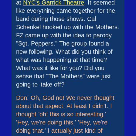
at
NYC's Garrick Theatre
.
It seemed
like everything came together for the
band during those shows. Cal
Schenkel hooked up with the Mothers.
FZ came up with the idea to parody
"Sgt. Peppers." The group found a
new following. What did you think of
what was happening at that time?
What was it like for you? Did you
sense that "The Mothers" were just
going to 'take off?'
Don: Oh, God no! We never thought
about that aspect. At least I didn't. I
thought 'oh! this is so interesting.'
'Hey, we're doing this.' 'Hey, we're
doing that.' I actually just kind of