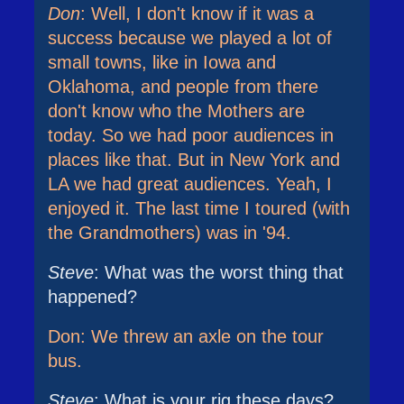
Don
: Well, I don't know if it was a
success because we played a lot of
small towns, like in Iowa and
Oklahoma, and people from there
don't know who the Mothers are
today. So we had poor audiences in
places like that. But in New York and
LA we had great audiences. Yeah, I
enjoyed it. The last time I toured (with
the Grandmothers) was in '94.
Steve
: What was the worst thing that
happened?
Don: We threw an axle on the tour
bus.
Steve
: What is your rig these days?