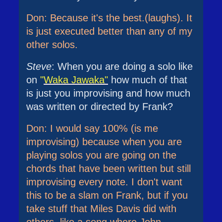
Don: Because it's the best.(laughs). It
is just executed better than any of my
other solos.
Steve
: When you are doing a solo like
on
"
Waka Jawaka"
how much of that
is just you improvising and how much
was written or directed by Frank?
Don: I would say 100% (is me
improvising) because when you are
playing solos you are going on the
chords that have been written but still
improvising every note. I don't want
this to be a slam on Frank, but if you
take stuff that Miles Davis did with