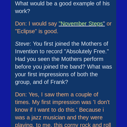
What would be a good example of his
work?
Don: I would say
"November Steps
"
or
"Eclipse" is good.
Steve
: You first joined the Mothers of
Invention to record "Absolutely Free."
Had you seen the Mothers perform
before you joined the band? What was
your first impressions of both the
group, and of Frank?
Don: Yes, I saw them a couple of
times. My first impression was 'I don't
know if I want to do this.' Because i
was a jazz musician and they were
playing, to me, this corny rock and roll