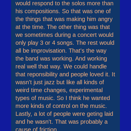
would respond to the solos more than
his compositions. So that was one of
the things that was making him angry
at the time. The other thing was that
we sometimes during a concert would
only play 3 or 4 songs. The rest would
all be improvisation. That's the way
the band was working. And working
real well that way. We could handle
that reponsibility and people loved it. It
wasn't just jazz but like all kinds of
weird time changes, experimental
types of music. So I think he wanted
more kinds of control on the music.
Lastly, a lot of people were geting laid
and he wasn't. That was probably a
cause of friction.