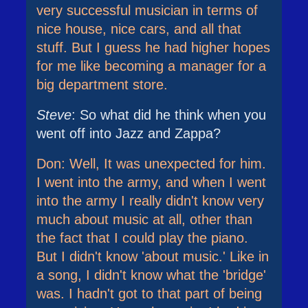
very successful musician in terms of
nice house, nice cars, and all that
stuff. But I guess he had higher hopes
for me like becoming a manager for a
big department store.
Steve
: So what did he think when you
went off into Jazz and Zappa?
Don: Well, It was unexpected for him.
I went into the army, and when I went
into the army I really didn't know very
much about music at all, other than
the fact that I could play the piano.
But I didn't know 'about music.' Like in
a song, I didn't know what the 'bridge'
was. I hadn't got to that part of being