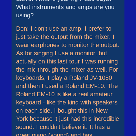
What instruments and amps are you
using?
Don: I don't use an amp. I prefer to
just take the output from the mixer. I
wear earphones to monitor the output.
As for singing I use a monitor, but
actually on this last tour I was running
the mic through the mixer as well. For
keyboards, I play a Roland JV-1080
and then I used a Roland EM-10. The
Roland EM-10 is like a real amateur
keyboard - like the kind with speakers
on each side. I bought this in New
York because it just had this incredible
sound. I couldn't believe it. It has a
great piano (sound) and has