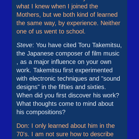
what I knew when I joined the
Mothers, but we both kind of learned
the same way, by experience. Neither
one of us went to school.
Steve
: You have cited Toru Takemitsu,
the Japanese composer of film music
, as a major influence on your own
work. Takemitsu first experimented
with electronic techniques and "sound
designs" in the fifties and sixties.
When did you first discover his work?
What thoughts come to mind about
his compositions?
Don: I only learned about him in the
70's. I am not sure how to describe