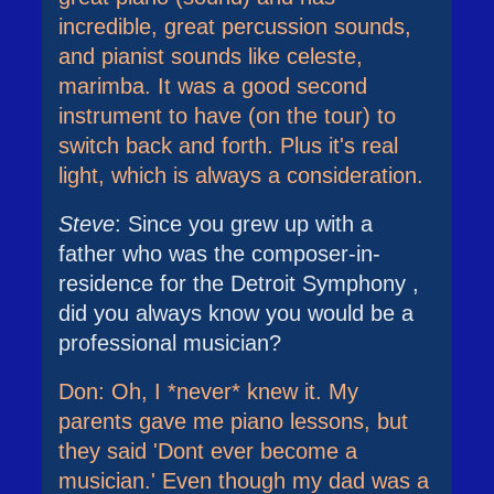
incredible, great percussion sounds,
and pianist sounds like celeste,
marimba. It was a good second
instrument to have (on the tour) to
switch back and forth. Plus it's real
light, which is always a consideration.
Steve
: Since you grew up with a
father who was the composer-in-
residence for the Detroit Symphony ,
did you always know you would be a
professional musician?
Don: Oh, I *never* knew it. My
parents gave me piano lessons, but
they said 'Dont ever become a
musician.' Even though my dad was a