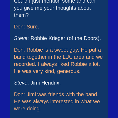
Could I just mention some and can
you give me your thoughts about
them?
Don: Sure.
Steve
: Robbie Krieger (of the Doors).
Don: Robbie is a sweet guy. He put a
band together in the L.A. area and we
recorded. I always liked Robbie a lot.
He was very kind, generous.
Steve
: Jimi Hendrix.
Don: Jimi was friends with the band.
He was always interested in what we
were doing.