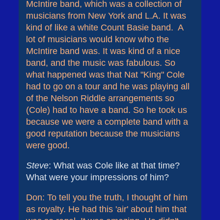
McIntire band, which was a collection of
musicians from New York and L.A. It was
kind of like a white Count Basie band. A
lot of musicians would know who the
McIntire band was. It was kind of a nice
band, and the music was fabulous. So
what happened was that Nat "King" Cole
had to go on a tour and he was playing all
of the Nelson Riddle arrangements so
(Cole) had to have a band. So he took us
because we were a complete band with a
good reputation because the musicians
were good.
Steve
: What was Cole like at that time?
What were your impressions of him?
Don: To tell you the truth, I thought of him
as royalty. He had this 'air' about him that