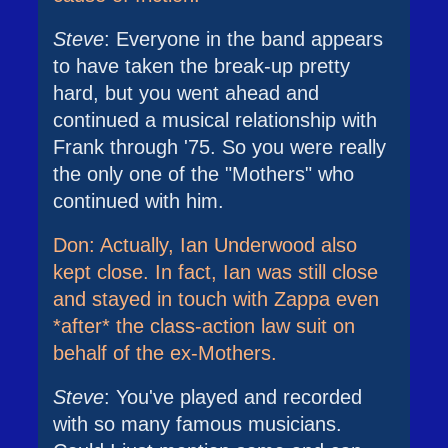
Steve
: Everyone in the band appears
to have taken the break-up pretty
hard, but you went ahead and
continued a musical relationship with
Frank through '75. So you were really
the only one of the "Mothers" who
continued with him.
Don: Actually, Ian Underwood also
kept close. In fact, Ian was still close
and stayed in touch with Zappa even
*after* the class-action law suit on
behalf of the ex-Mothers.
Steve
: You've played and recorded
with so many famous musicians.