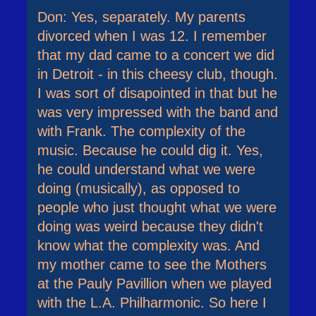
Don: Yes, separately. My parents
divorced when I was 12. I remember
that my dad came to a concert we did
in Detroit - in this cheesy club, though.
I was sort of disapointed in that but he
was very impressed with the band and
with Frank. The complexity of the
music. Because he could dig it. Yes,
he could understand what we were
doing (musically), as opposed to
people who just thought what we were
doing was weird because they didn't
know what the complexity was. And
my mother came to see the Mothers
at the Pauly Pavillion when we played
with the L.A. Philharmonic. So here I