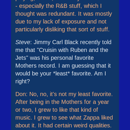
- especially the R&B stuff, which I
thought was redundant. It was mostly
due to my lack of exposure and not
particularly disliking that sort of stuff.
Steve
: Jimmy Carl Black recently told
me that "Cruisin with Ruben and the
Jets" was his personal favorite
Mothers record. I am guessing that it
would be your *least* favorite. Am I
right?
Don: No, no, it's not my least favorite.
After being in the Mothers for a year
or two, I grew to like that kind of
music. I grew to see what Zappa liked
about it. It had certain weird qualities.