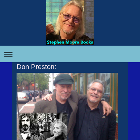
Don Preston: