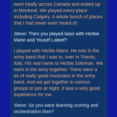
went totally across Canada and ended up
in Montreal. We played every place
including Calgary. A whole bunch of places
that I had never even heard of.
Steve
: Then you played bass with Herbie
Mann and Yousef Lateef?
I played with Herbie Mann. He was in the
army band that I was in, over in Trieste,
Italy. His real name is Herbie Soloman. We
were in the army together. There were a
lot of really good musicians in the army
band. And we get together in various
groups to jam at night. It was a very good
experience for me.
Steve
: So you were learning scoring and
orchestration then?