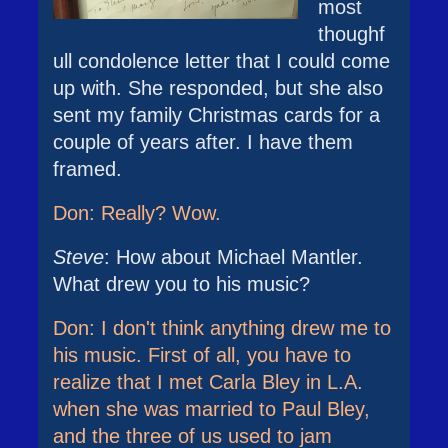
most
thoughf
ull condolence letter that I could come
up with. She responded, but she also
sent my family Christmas cards for a
couple of years after. I have them
framed.
Don: Really? Wow.
Steve
: How about Michael Mantler.
What drew you to his music?
Don: I don't think anything drew me to
his music. First of all, you have to
realize that I met Carla Bley in L.A.
when she was married to Paul Bley,
and the three of us used to jam