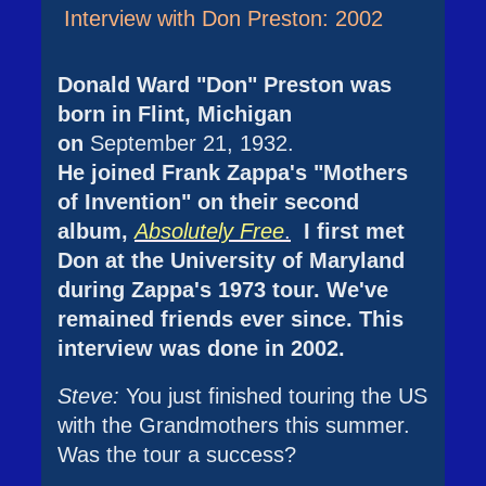
Interview with Don Preston: 2002
Donald Ward "Don" Preston was
born in Flint, Michigan
on
September 21, 1932.
He joined Frank Zappa's "Mothers
of Invention" on their second
album,
Absolutely Free
.
I first met
Don at the University of Maryland
during Zappa's 1973 tour. We've
remained friends ever since. This
interview was done in 2002.
Steve:
You just finished touring the US
with the Grandmothers this summer.
Was the tour a success?