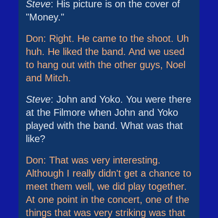
Steve
: His picture is on the cover of
"Money."
Don: Right. He came to the shoot. Uh
huh. He liked the band. And we used
to hang out with the other guys, Noel
and Mitch.
Steve
: John and Yoko. You were there
at the Filmore when John and Yoko
played with the band. What was that
like?
Don: That was very interesting.
Although I really didn't get a chance to
meet them well, we did play together.
At one point in the concert, one of the
things that was very striking was that