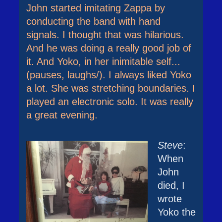
John started imitating Zappa by
conducting the band with hand
signals. I thought that was hilarious.
And he was doing a really good job of
it. And Yoko, in her inimitable self...
(pauses, laughs/). I always liked Yoko
a lot. She was stretching boundaries. I
played an electronic solo. It was really
a great evening.
Steve
:
When
John
died, I
wrote
Yoko the