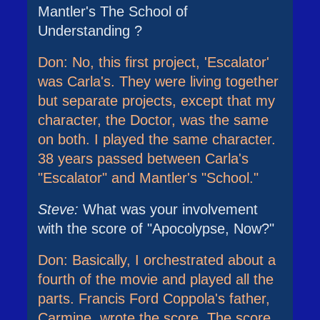
Mantler's The School of
Understanding ?
Don: No, this first project, 'Escalator'
was Carla's. They were living together
but separate projects, except that my
character, the Doctor, was the same
on both. I played the same character.
38 years passed between Carla's
"Escalator" and Mantler's "School."
Steve:
What was your involvement
with the score of "Apocolypse, Now?"
Don: Basically, I orchestrated about a
fourth of the movie and played all the
parts. Francis Ford Coppola's father,
Carmine, wrote the score. The score