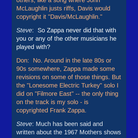
others, like a song where John
McLaughlin justs riffs, Davis would
copyright it "Davis/McLaughlin."
Steve
:
So Zappa never did that with
you or any of the other musicians he
played with?
Don: No. Around in the late 80s or
90s somewhere, Zappa made some
revisions on some of those things. But
the "Lonesome Electric Turkey" solo I
did on "Filmore East" -- the only thing
on the track is my solo - is
copyrighted Frank Zappa.
Steve
: Much has been said and
written about the 1967 Mothers shows