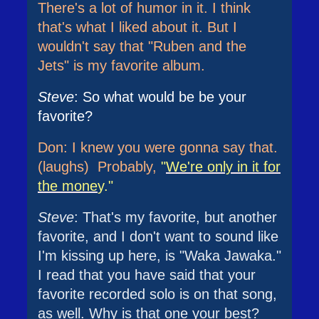
There's a lot of humor in it. I think
that's what I liked about it. But I
wouldn't say that "Ruben and the
Jets" is my favorite album.
Steve
: So what would be be your
favorite?
Don: I knew you were gonna say that.
(laughs) Probably,
"
We're only in it for
the mone
y."
Steve
: That's my favorite, but another
favorite, and I don't want to sound like
I'm kissing up here, is "Waka Jawaka."
I read that you have said that your
favorite recorded solo is on that song,
as well. Why is that one your best?