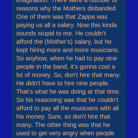
imagination. There were a number of
reasons why the Mothers disbanded.
One of them was that Zappa was
paying us all a salary. Now this kinda
sounds stupid to me. He couldn't
afford the (Mother's) salary, but he
kept hiring more and more musicians.
So anyhow, when he had to pay nine
people in the band, it's gonna cost a
lot of money. So, don't hire that many.
He didn't have to hire nine people.
That's what he was doing at that time.
So his reasoning was that he couldn't
afford to pay all the musicians with all
his money. Sure, so don't hire that
many. The other thing was that he
used to get very angry when people