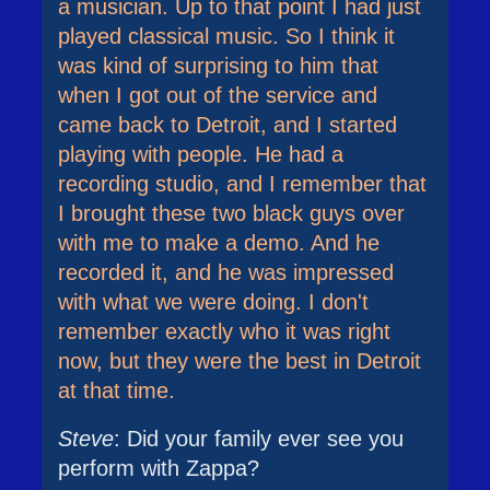
a musician. Up to that point I had just
played classical music. So I think it
was kind of surprising to him that
when I got out of the service and
came back to Detroit, and I started
playing with people. He had a
recording studio, and I remember that
I brought these two black guys over
with me to make a demo. And he
recorded it, and he was impressed
with what we were doing. I don't
remember exactly who it was right
now, but they were the best in Detroit
at that time.
Steve
: Did your family ever see you
perform with Zappa?